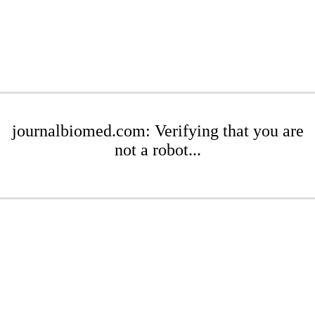
journalbiomed.com: Verifying that you are
not a robot...