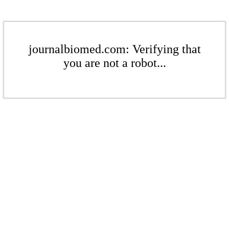
journalbiomed.com: Verifying that
you are not a robot...