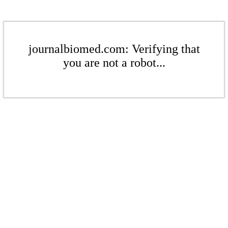
journalbiomed.com: Verifying that
you are not a robot...