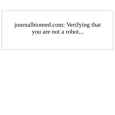
journalbiomed.com: Verifying that
you are not a robot...